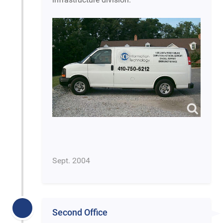
Sept. 2004
Second Office