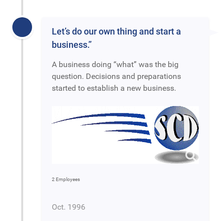
Let’s do our own thing and start a
business.”
A business doing “what” was the big
question. Decisions and preparations
started to establish a new business.
2 Employees
Oct. 1996