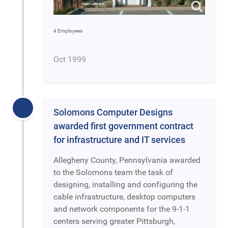
4 Employees
Oct 1999
Solomons Computer Designs
awarded first government contract
for infrastructure and IT services
Allegheny County, Pennsylvania awarded
to the Solomons team the task of
designing, installing and configuring the
cable infrastructure, desktop computers
and network components for the 9-1-1
centers serving greater Pittsburgh,