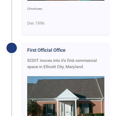
2 Employees
Dec 1996
First Official Office
SCDIT moves into it's first commercial
space in Ellicott City, Maryland.