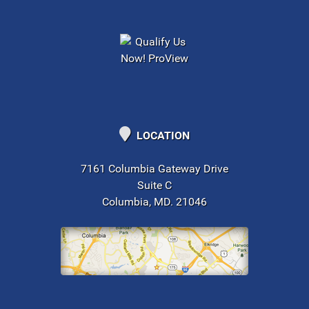
LOCATION
7161 Columbia Gateway Drive
Suite C
Columbia, MD. 21046