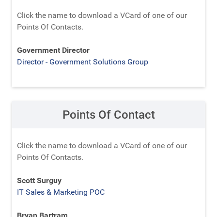
Click the name to download a VCard of one of our
Points Of Contacts.
Government Director
Director - Government Solutions Group
Points Of Contact
Click the name to download a VCard of one of our
Points Of Contacts.
Scott Surguy
IT Sales & Marketing POC
Bryan Bartram