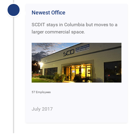
Newest Office
SCDIT stays in Columbia but moves to a
larger commercial space.
57 Employees
July 2017