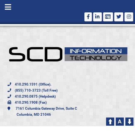
410.290.1591 (Office).
(855) 710-3723 (Toll Free)
410.290.0875 (Helpdesk)
410.290.1908 (Fax)
7161 Columbia Gateway Drive, Suite C
Columbia, MD 21046