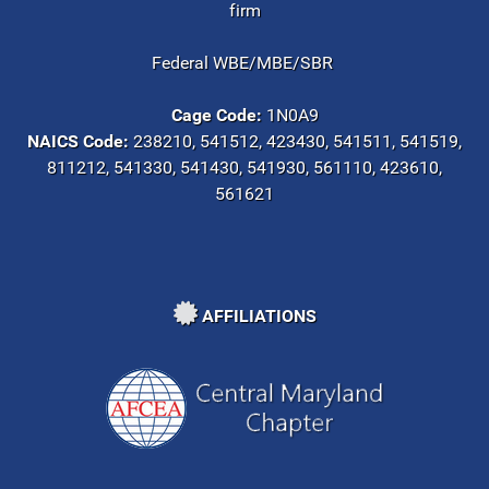
firm
Federal WBE/MBE/SBR
Cage Code:
1N0A9
NAICS Code:
238210, 541512, 423430, 541511, 541519,
811212, 541330, 541430, 541930, 561110, 423610,
561621
AFFILIATIONS