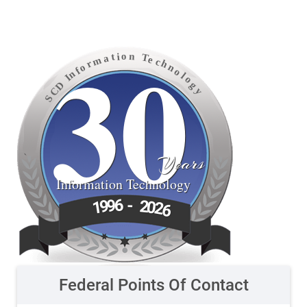
30
o
n
i
t
T
a
e
m
c
h
r
o
n
f
o
n
l
I
o
D
g
C
y
S
Years
Information Technology
6
9
-
9
2
1
0
2
6
Federal Points Of Contact