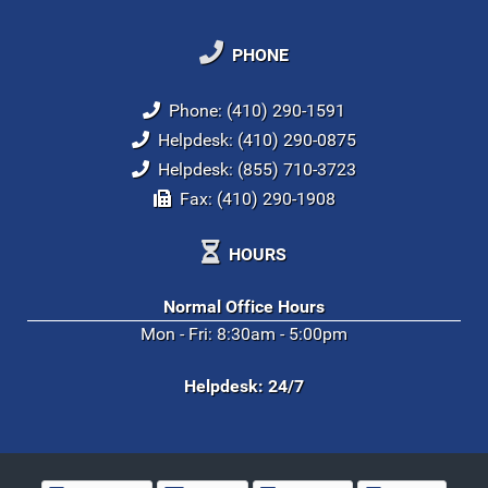
PHONE
Phone: (410) 290-1591
Helpdesk: (410) 290-0875
Helpdesk: (855) 710-3723
Fax: (410) 290-1908
HOURS
Normal Office Hours
Mon - Fri: 8:30am - 5:00pm
Helpdesk: 24/7