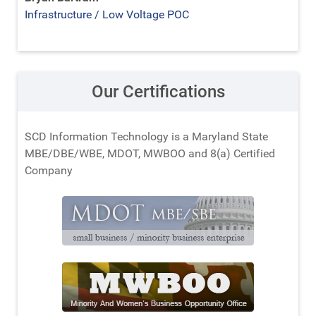
Infrastructure / Low Voltage POC
Our Certifications
SCD Information Technology is a Maryland State
MBE/DBE/WBE, MDOT, MWBOO and 8(a) Certified
Company