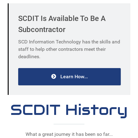
SCDIT Is Available To Be A
Subcontractor
SCD Information Technology has the skills and
staff to help other contractors meet their
deadlines.
Learn How...
SCDIT History
What a great journey it has been so far...