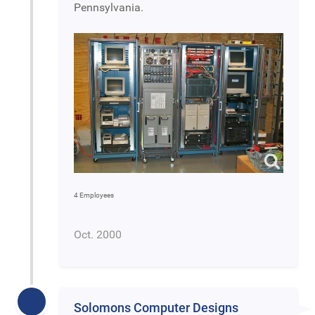
Pennsylvania.
4 Employees
Oct. 2000
Solomons Computer Designs