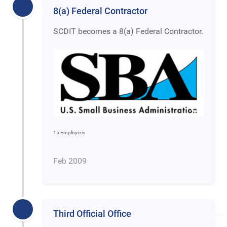
8(a) Federal Contractor
SCDIT becomes a 8(a) Federal Contractor.
15 Employees
Feb 2009
Third Official Office