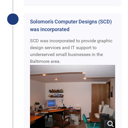
Solomon’s Computer Designs (SCD)
was incorporated
SCD was incorporated to provide graphic
design services and IT support to
underserved small businesses in the
Baltimore area.