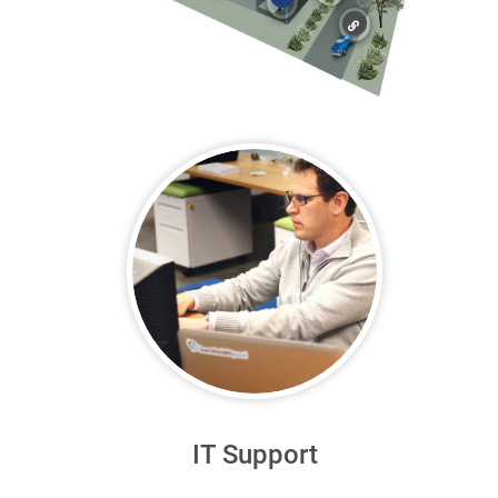
IT Support