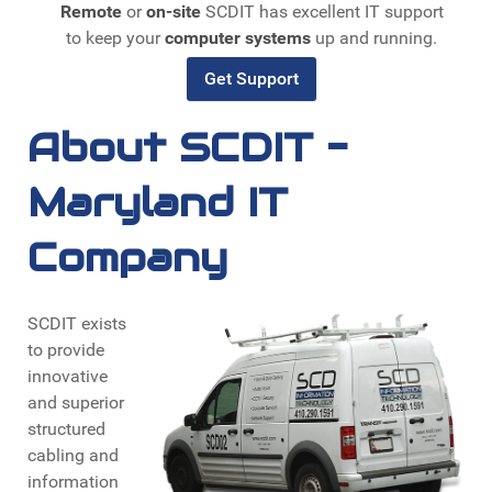
Remote
or
on-site
SCDIT has excellent IT support
to keep your
computer systems
up and running.
Get Support
About SCDIT -
Maryland IT
Company
SCDIT exists
to provide
innovative
and superior
structured
cabling and
information