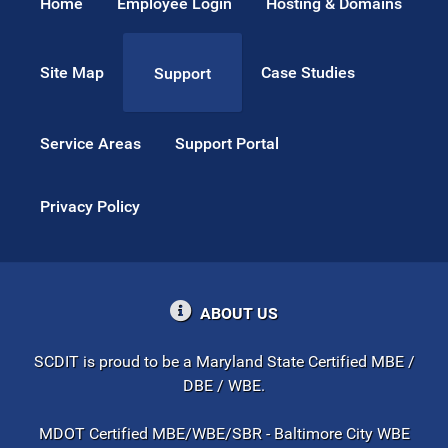
Home
Employee Login
Hosting & Domains
Site Map
Case Studies
Support
Service Areas
Support Portal
Privacy Policy
ABOUT US
SCDIT is proud to be a Maryland State Certified MBE /
DBE / WBE.
MDOT Certified MBE/WBE/SBR - Baltimore City WBE