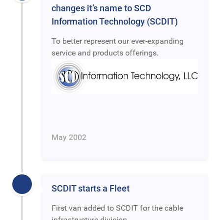
changes it’s name to SCD
Information Technology (SCDIT)
To better represent our ever-expanding
service and products offerings.
May 2002
SCDIT starts a Fleet
First van added to SCDIT for the cable
infrastructure division.