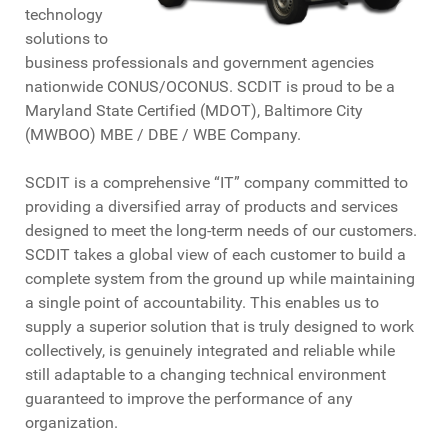
technology
solutions to
business professionals and government agencies
nationwide CONUS/OCONUS. SCDIT is proud to be a
Maryland State Certified (MDOT), Baltimore City
(MWBOO) MBE / DBE / WBE Company.
SCDIT is a comprehensive “IT” company committed to
providing a diversified array of products and services
designed to meet the long-term needs of our customers.
SCDIT takes a global view of each customer to build a
complete system from the ground up while maintaining
a single point of accountability. This enables us to
supply a superior solution that is truly designed to work
collectively, is genuinely integrated and reliable while
still adaptable to a changing technical environment
guaranteed to improve the performance of any
organization.