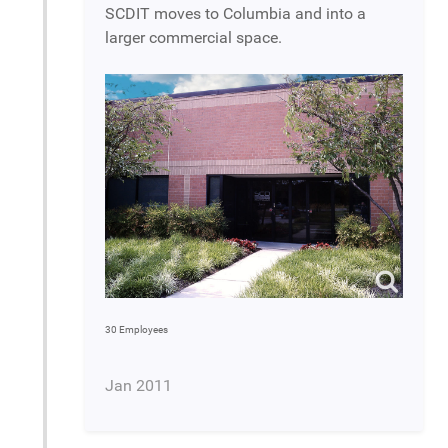
SCDIT moves to Columbia and into a
larger commercial space.
30 Employees
Jan 2011