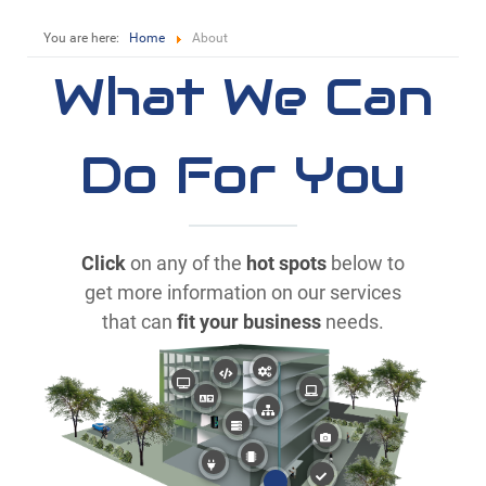
You are here:
Home
About
What We Can
Do For You
Click
on any of the
hot spots
below to
get more information on our services
that can
fit your business
needs.