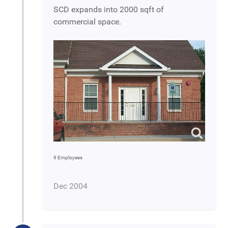
SCD expands into 2000 sqft of
commercial space.
9 Employees
Dec 2004