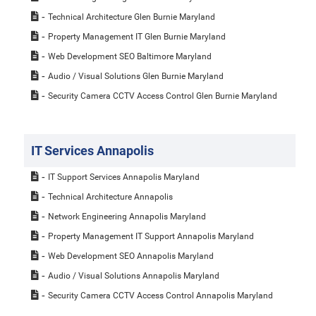
Technical Architecture Glen Burnie Maryland
Property Management IT Glen Burnie Maryland
Web Development SEO Baltimore Maryland
Audio / Visual Solutions Glen Burnie Maryland
Security Camera CCTV Access Control Glen Burnie Maryland
IT Services Annapolis
IT Support Services Annapolis Maryland
Technical Architecture Annapolis
Network Engineering Annapolis Maryland
Property Management IT Support Annapolis Maryland
Web Development SEO Annapolis Maryland
Audio / Visual Solutions Annapolis Maryland
Security Camera CCTV Access Control Annapolis Maryland