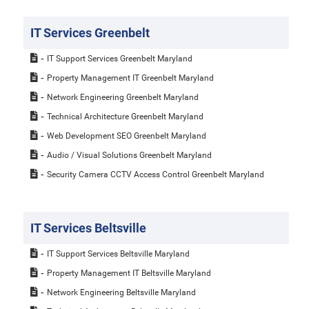
IT Services Greenbelt
IT Support Services Greenbelt Maryland
Property Management IT Greenbelt Maryland
Network Engineering Greenbelt Maryland
Technical Architecture Greenbelt Maryland
Web Development SEO Greenbelt Maryland
Audio / Visual Solutions Greenbelt Maryland
Security Camera CCTV Access Control Greenbelt Maryland
IT Services Beltsville
IT Support Services Beltsville Maryland
Property Management IT Beltsville Maryland
Network Engineering Beltsville Maryland