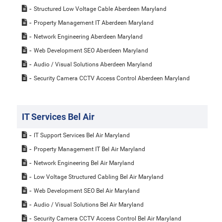
Structured Low Voltage Cable Aberdeen Maryland
Property Management IT Aberdeen Maryland
Network Engineering Aberdeen Maryland
Web Development SEO Aberdeen Maryland
Audio / Visual Solutions Aberdeen Maryland
Security Camera CCTV Access Control Aberdeen Maryland
IT Services Bel Air
IT Support Services Bel Air Maryland
Property Management IT Bel Air Maryland
Network Engineering Bel Air Maryland
Low Voltage Structured Cabling Bel Air Maryland
Web Development SEO Bel Air Maryland
Audio / Visual Solutions Bel Air Maryland
Security Camera CCTV Access Control Bel Air Maryland