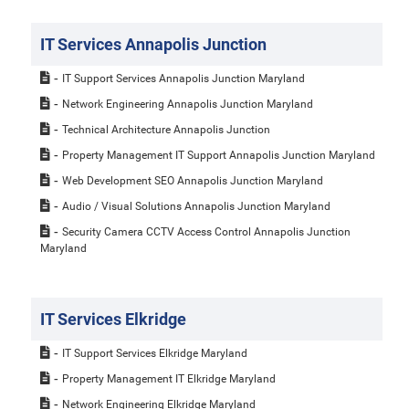
IT Services Annapolis Junction
IT Support Services Annapolis Junction Maryland
Network Engineering Annapolis Junction Maryland
Technical Architecture Annapolis Junction
Property Management IT Support Annapolis Junction Maryland
Web Development SEO Annapolis Junction Maryland
Audio / Visual Solutions Annapolis Junction Maryland
Security Camera CCTV Access Control Annapolis Junction
Maryland
IT Services Elkridge
IT Support Services Elkridge Maryland
Property Management IT Elkridge Maryland
Network Engineering Elkridge Maryland