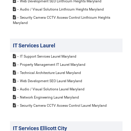
Web Development SEO Linthicum Heights Maryland
Audio / Visual Solutions Linthicum Heights Maryland
Security Camera CCTV Access Control Linthicum Heights
Maryland
IT Services Laurel
IT Support Services Laurel Maryland
Property Management IT Laurel Maryland
Technical Architecture Laurel Maryland
Web Development SEO Laurel Maryland
Audio / Visual Solutions Laurel Maryland
Network Engineering Laurel Maryland
Security Camera CCTV Access Control Laurel Maryland
IT Services Ellicott City