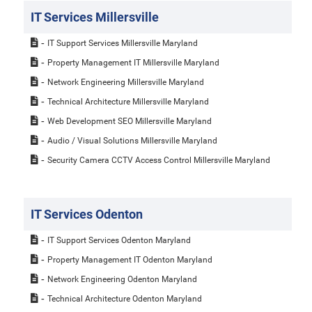
IT Services Millersville
IT Support Services Millersville Maryland
Property Management IT Millersville Maryland
Network Engineering Millersville Maryland
Technical Architecture Millersville Maryland
Web Development SEO Millersville Maryland
Audio / Visual Solutions Millersville Maryland
Security Camera CCTV Access Control Millersville Maryland
IT Services Odenton
IT Support Services Odenton Maryland
Property Management IT Odenton Maryland
Network Engineering Odenton Maryland
Technical Architecture Odenton Maryland