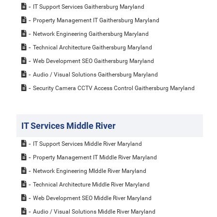
IT Support Services Gaithersburg Maryland
Property Management IT Gaithersburg Maryland
Network Engineering Gaithersburg Maryland
Technical Architecture Gaithersburg Maryland
Web Development SEO Gaithersburg Maryland
Audio / Visual Solutions Gaithersburg Maryland
Security Camera CCTV Access Control Gaithersburg Maryland
IT Services Middle River
IT Support Services Middle River Maryland
Property Management IT Middle River Maryland
Network Engineering MIddle River Maryland
Technical Architecture Middle River Maryland
Web Development SEO Middle River Maryland
Audio / Visual Solutions Middle River Maryland