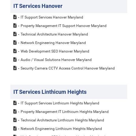
IT Services Hanover
IT Support Services Hanover Maryland
Property Management IT Support Hanover Maryland
Technical Architecture Hanover Maryland
Network Engineering Hanover Maryland
Web Development SEO Hanover Maryland
Audio / Visual Solutions Hanover Maryland
Security Camera CCTV Access Control Hanover Maryland
IT Services Linthicum Heights
IT Support Services Linthicum Heights Maryland
Property Management IT Linthicum Heights Maryland
Technical Architecture Linthicum Heights Maryland
Network Engineering Linthicum Heights Maryland