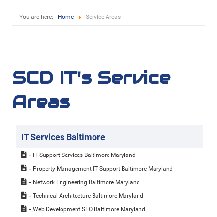
You are here:
Home
Service Areas
SCD IT's Service
Areas
IT Services Baltimore
IT Support Services Baltimore Maryland
Property Management IT Support Baltimore Maryland
Network Engineering Baltimore Maryland
Technical Architecture Baltimore Maryland
Web Development SEO Baltimore Maryland