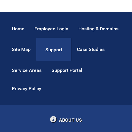
Home
Employee Login
Hosting & Domains
Site Map
Case Studies
Support
Service Areas
Support Portal
Privacy Policy
ABOUT US