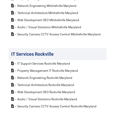
Network Engineering Mitchellville Maryland
Technical Architecture Mitchellville Maryland
Web Development SEO Mitchellville Maryland
Audio / Visual Solutions Mitchellville Maryland
Security Camera CCTV Access Control Mitchellville Maryland
IT Services Rockville
IT Support Services Rockville Maryland
Property Management IT Rockville Maryland
Network Engineering Rockville Maryland
Technical Architecture Rockville Maryland
Web Development SEO Rockville Maryland
Audio / Visual Solutions Rockville Maryland
Security Camera CCTV Access Control Rockville Maryland