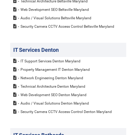
Technical Architecture Beltsville Maryland
Web Development SEO Beltsville Maryland
Audio / Visual Solutions Beltsville Maryland
Security Camera CCTV Access Control Beltsville Maryland
IT Services Denton
IT Support Services Denton Maryland
Property Management IT Denton Maryland
Network Engineering Denton Maryland
Technical Architecture Denton Maryland
Web Development SEO Denton Maryland
Audio / Visual Solutions Denton Maryland
Security Camera CCTV Access Control Denton Maryland