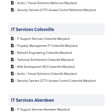
Audio / Visual Solutions Baltimore Maryland
Security Camera CCTV Access Control Baltimore Maryland
IT Services Colesville
IT Support Services Colesville Maryland
Property Management IT Colesville Maryland
Network Engineering Colesville Maryland
Technical Architecture Colesville Maryland
Web Development SEO Colesville Maryland
Audio / Visual Solutions Colesville Maryland
Security Camera CCTV Access Control Colesville Maryland
IT Services Aberdeen
IT Support Services Aberdeen Maryland