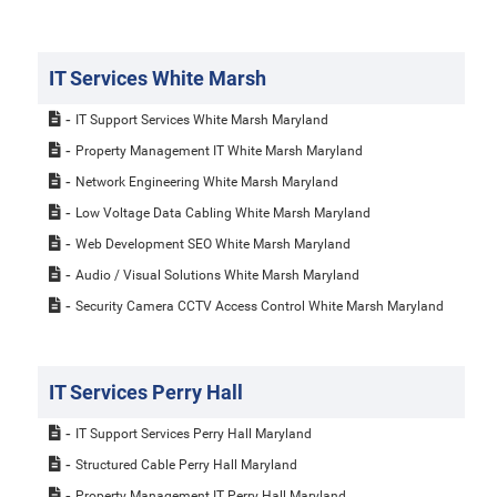
IT Services White Marsh
IT Support Services White Marsh Maryland
Property Management IT White Marsh Maryland
Network Engineering White Marsh Maryland
Low Voltage Data Cabling White Marsh Maryland
Web Development SEO White Marsh Maryland
Audio / Visual Solutions White Marsh Maryland
Security Camera CCTV Access Control White Marsh Maryland
IT Services Perry Hall
IT Support Services Perry Hall Maryland
Structured Cable Perry Hall Maryland
Property Management IT Perry Hall Maryland