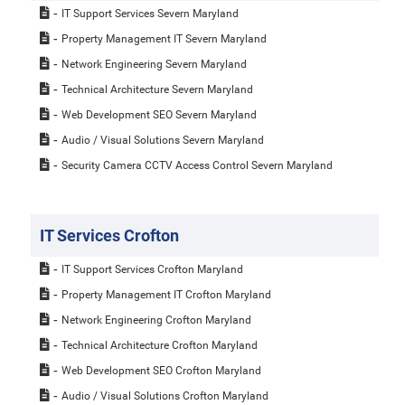
IT Support Services Severn Maryland
Property Management IT Severn Maryland
Network Engineering Severn Maryland
Technical Architecture Severn Maryland
Web Development SEO Severn Maryland
Audio / Visual Solutions Severn Maryland
Security Camera CCTV Access Control Severn Maryland
IT Services Crofton
IT Support Services Crofton Maryland
Property Management IT Crofton Maryland
Network Engineering Crofton Maryland
Technical Architecture Crofton Maryland
Web Development SEO Crofton Maryland
Audio / Visual Solutions Crofton Maryland