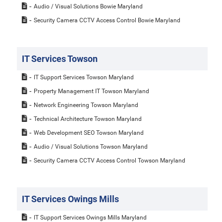
Audio / Visual Solutions Bowie Maryland
Security Camera CCTV Access Control Bowie Maryland
IT Services Towson
IT Support Services Towson Maryland
Property Management IT Towson Maryland
Network Engineering Towson Maryland
Technical Architecture Towson Maryland
Web Development SEO Towson Maryland
Audio / Visual Solutions Towson Maryland
Security Camera CCTV Access Control Towson Maryland
IT Services Owings Mills
IT Support Services Owings Mills Maryland