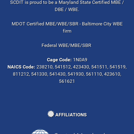
SCDIT is proud to be a Maryland State Certified MBE /
DBE / WBE.
MDOT Certified MBE/WBE/SBR - Baltimore City WBE
firm
Federal WBE/MBE/SBR
Cage Code:
1N0A9
NAICS Code:
238210, 541512, 423430, 541511, 541519,
811212, 541330, 541430, 541930, 561110, 423610,
561621
AFFILIATIONS