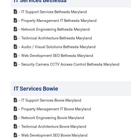
IT Services Bethesda
IT Support Services Bethesda Maryland
Property Management IT Bethesda Maryland
Network Engineering Bethesda Maryland
Technical Architecture Bethesda Maryland
Audio / Visual Solutions Bethesda Maryland
Web Development SEO Bethesda Maryland
Security Camera CCTV Access Control Bethesda Maryland
IT Services Bowie
IT Support Services Bowie Maryland
Property Management IT Bowie Maryland
Network Engineering Bowie Maryland
Technical Architecture Bowie Maryland
Web Development SEO Bowie Maryland