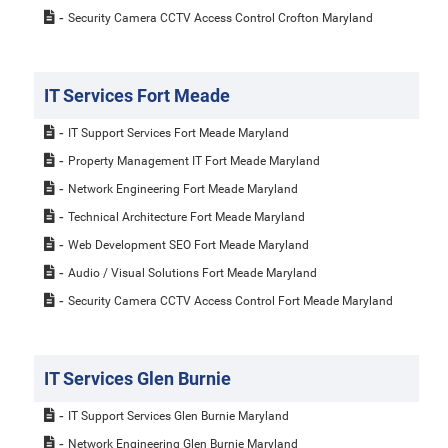
Security Camera CCTV Access Control Crofton Maryland
IT Services Fort Meade
IT Support Services Fort Meade Maryland
Property Management IT Fort Meade Maryland
Network Engineering Fort Meade Maryland
Technical Architecture Fort Meade Maryland
Web Development SEO Fort Meade Maryland
Audio / Visual Solutions Fort Meade Maryland
Security Camera CCTV Access Control Fort Meade Maryland
IT Services Glen Burnie
IT Support Services Glen Burnie Maryland
Network Engineering Glen Burnie Maryland