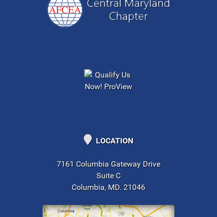
LOCATION
7161 Columbia Gateway Drive
Suite C
Columbia, MD. 21046