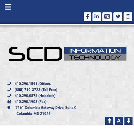
410.290.1591 (Office).
(855) 710-3723 (Toll Free)
410.290.0875 (Helpdesk)
410.290.1908 (Fax)
7161 Columbia Gateway Drive, Suite C
Columbia, MD 21046