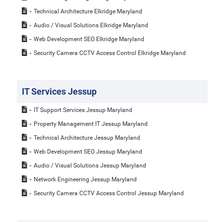
Technical Architecture Elkridge Maryland
Audio / Visual Solutions Elkridge Maryland
Web Development SEO Elkridge Maryland
Security Camera CCTV Access Control Elkridge Maryland
IT Services Jessup
IT Support Services Jessup Maryland
Property Management IT Jessup Maryland
Technical Architecture Jessup Maryland
Web Development SEO Jessup Maryland
Audio / Visual Solutions Jessup Maryland
Network Engineering Jessup Maryland
Security Camera CCTV Access Control Jessup Maryland