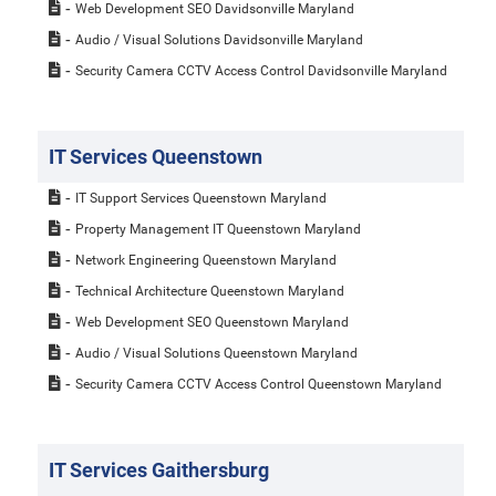
Web Development SEO Davidsonville Maryland
Audio / Visual Solutions Davidsonville Maryland
Security Camera CCTV Access Control Davidsonville Maryland
IT Services Queenstown
IT Support Services Queenstown Maryland
Property Management IT Queenstown Maryland
Network Engineering Queenstown Maryland
Technical Architecture Queenstown Maryland
Web Development SEO Queenstown Maryland
Audio / Visual Solutions Queenstown Maryland
Security Camera CCTV Access Control Queenstown Maryland
IT Services Gaithersburg