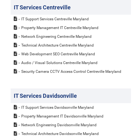
IT Services Centreville
IT Support Services Centreville Maryland
Property Management IT Centreville Maryland
Network Engineering Centreville Maryland
Technical Architecture Centreville Maryland
Web Development SEO Centreville Maryland
Audio / Visual Solutions Centreville Maryland
Security Camera CCTV Access Control Centreville Maryland
IT Services Davidsonville
IT Support Services Davidsonville Maryland
Property Management IT Davidsonville Maryland
Network Engineering Davidsonville Maryland
Technical Architecture Davidsonville Maryland