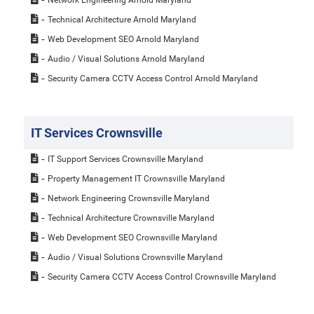
Technical Architecture Arnold Maryland
Web Development SEO Arnold Maryland
Audio / Visual Solutions Arnold Maryland
Security Camera CCTV Access Control Arnold Maryland
IT Services Crownsville
IT Support Services Crownsville Maryland
Property Management IT Crownsville Maryland
Network Engineering Crownsville Maryland
Technical Architecture Crownsville Maryland
Web Development SEO Crownsville Maryland
Audio / Visual Solutions Crownsville Maryland
Security Camera CCTV Access Control Crownsville Maryland