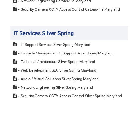
Network Engineering Catonsville Maryland
Security Camera CCTV Access Control Catonsville Maryland
IT Services Silver Spring
IT Support Services Silver Spring Maryland
Property Management IT Support Silver Spring Maryland
Technical Architecture Silver Spring Maryland
Web Development SEO Silver Spring Maryland
Audio / Visual Solutions Silver Spring Maryland
Network Engineering Silver Spring Maryland
Security Camera CCTV Access Control Silver Spring Maryland