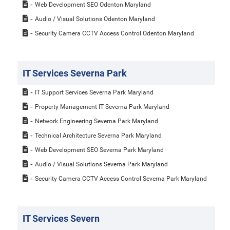
Web Development SEO Odenton Maryland
Audio / Visual Solutions Odenton Maryland
Security Camera CCTV Access Control Odenton Maryland
IT Services Severna Park
IT Support Services Severna Park Maryland
Property Management IT Severna Park Maryland
Network Engineering Severna Park Maryland
Technical Architecture Severna Park Maryland
Web Development SEO Severna Park Maryland
Audio / Visual Solutions Severna Park Maryland
Security Camera CCTV Access Control Severna Park Maryland
IT Services Severn