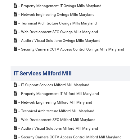
Property Management IT Owings Mills Maryland
Network Engineering Owings Mills Maryland
Technical Architecture Owings Mills Maryland
Web Development SEO Owings Mills Maryland
Audio / Visual Solutions Owings Mills Maryland
Security Camera CCTV Access Control Owings Mills Maryland
IT Services Milford Mill
IT Support Services Milford Mill Maryland
Property Management IT Milford Mill Maryland
Network Engineering Milford Mill Maryland
Technical Architecture Milford Mill Maryland
Web Development SEO Milford Mill Maryland
Audio / Visual Solutions Milford Mill Maryland
Security Camera CCTV Access Control Milford Mill Maryland