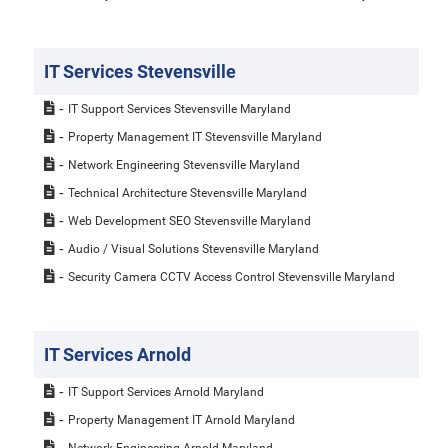
IT Services Stevensville
IT Support Services Stevensville Maryland
Property Management IT Stevensville Maryland
Network Engineering Stevensville Maryland
Technical Architecture Stevensville Maryland
Web Development SEO Stevensville Maryland
Audio / Visual Solutions Stevensville Maryland
Security Camera CCTV Access Control Stevensville Maryland
IT Services Arnold
IT Support Services Arnold Maryland
Property Management IT Arnold Maryland
Network Engineering Arnold Maryland