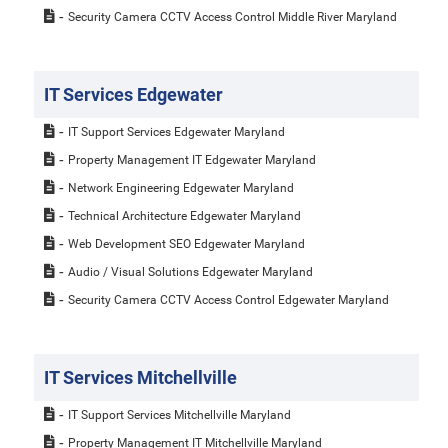
Security Camera CCTV Access Control Middle River Maryland
IT Services Edgewater
IT Support Services Edgewater Maryland
Property Management IT Edgewater Maryland
Network Engineering Edgewater Maryland
Technical Architecture Edgewater Maryland
Web Development SEO Edgewater Maryland
Audio / Visual Solutions Edgewater Maryland
Security Camera CCTV Access Control Edgewater Maryland
IT Services Mitchellville
IT Support Services Mitchellville Maryland
Property Management IT Mitchellville Maryland