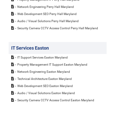
Network Engineering Perry Hall Maryland
Web Development SEO Perry Hall Maryland
Audio / Visual Solutions Perry Hall Maryland
Security Camera CCTV Access Control Perry Hall Maryland
IT Services Easton
IT Support Services Easton Maryland
Property Management IT Support Easton Maryland
Network Engineering Easton Maryland
Technical Architecture Easton Maryland
Web Development SEO Easton Maryland
Audio / Visual Solutions Easton Maryland
Security Camera CCTV Access Control Easton Maryland