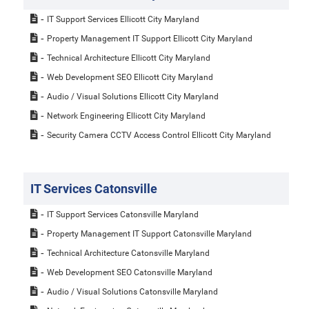
IT Support Services Ellicott City Maryland
Property Management IT Support Ellicott City Maryland
Technical Architecture Ellicott City Maryland
Web Development SEO Ellicott City Maryland
Audio / Visual Solutions Ellicott City Maryland
Network Engineering Ellicott City Maryland
Security Camera CCTV Access Control Ellicott City Maryland
IT Services Catonsville
IT Support Services Catonsville Maryland
Property Management IT Support Catonsville Maryland
Technical Architecture Catonsville Maryland
Web Development SEO Catonsville Maryland
Audio / Visual Solutions Catonsville Maryland