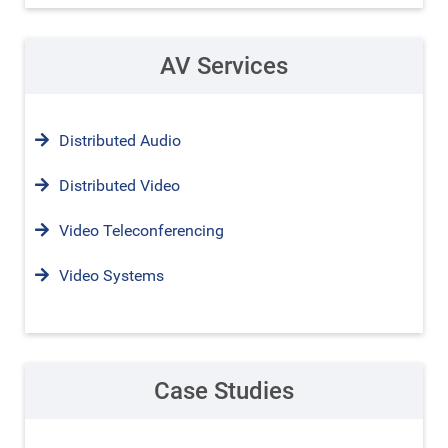
AV Services
Distributed Audio
Distributed Video
Video Teleconferencing
Video Systems
Case Studies