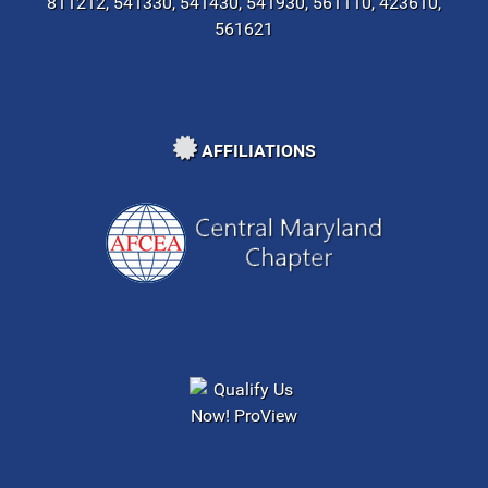
811212, 541330, 541430, 541930, 561110, 423610,
561621
AFFILIATIONS