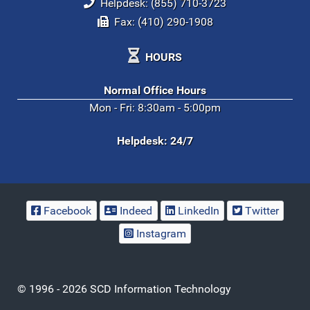
Helpdesk: (855) 710-3723
Fax: (410) 290-1908
HOURS
Normal Office Hours
Mon - Fri: 8:30am - 5:00pm
Helpdesk: 24/7
Facebook
Indeed
LinkedIn
Twitter
Instagram
© 1996 - 2026 SCD Information Technology