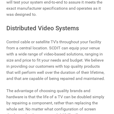
will test your system end-to-end to assure it meets the
exact manufacturer specifications and operates as it
was designed to.
Distributed Video Systems
Control cable or satellite TV's throughout your facility
from a central location. SCDIT can equip your venue
with a wide range of video-based solutions, ranging in
size and price to fit your needs and budget. We believe
in providing our customers with top quality products
that will perform well over the duration of their lifetime,
and that are capable of being repaired and maintained.
The advantage of choosing quality brands and
hardware is that the life of a TV can be doubled simply
by repairing a component, rather than replacing the
whole set. No matter what configuration of screen