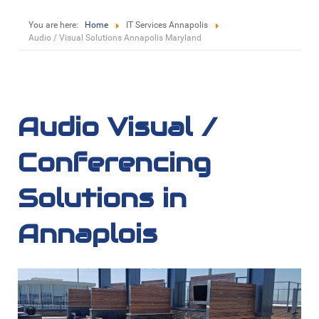
You are here:
Home
IT Services Annapolis
Audio / Visual Solutions Annapolis Maryland
Audio Visual /
Conferencing
Solutions in
Annaplois