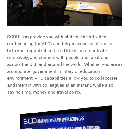
SCDIT can provide you with state-of-the-art video
conferencing (or VTC) and telepresence solutions to
help your organization be efficient, communicate
effectively, and connect with people and locations
across the U.S. and around the world. Whether you are in
a corporate, government, military or education
environment, VTC capabilities allow you to collaborate
and interact with colleagues at an instant, while also
saving time, money and travel costs.