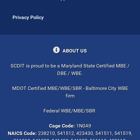
Privacy Policy
ABOUT US
SCDIT is proud to be a Maryland State Certified MBE /
DBE / WBE.
MDOT Certified MBE/WBE/SBR - Baltimore City WBE
firm
Federal WBE/MBE/SBR
Cage Code:
1N0A9
NAICS Code:
238210, 541512, 423430, 541511, 541519,