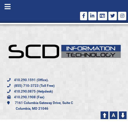
410.290.1591 (Office).
(855) 710-3723 (Toll Free)
410.290.0875 (Helpdesk)
410.290.1908 (Fax)
7161 Columbia Gateway Drive, Suite C
Columbia, MD 21046