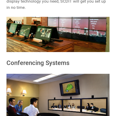
display technology you need, SCDIT will get you set up
in no time.
Conferencing Systems