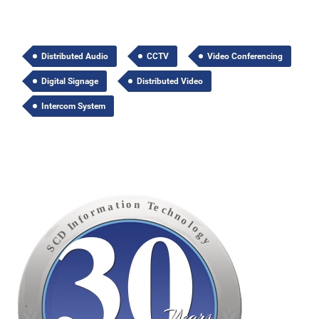
Distributed Audio
CCTV
Video Conferencing
Digital Signage
Distributed Video
Intercom System
30
o
n
i
t
T
a
e
m
c
h
r
o
n
f
o
n
l
I
o
D
g
C
y
S
Years