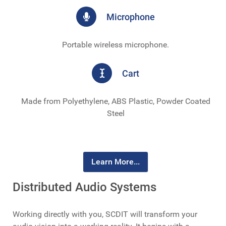
Microphone
Portable wireless microphone.
Cart
Made from Polyethylene, ABS Plastic, Powder Coated
Steel
Learn More...
Distributed Audio Systems
Working directly with you, SCDIT will transform your