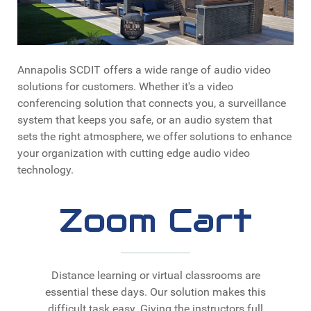
Annapolis SCDIT offers a wide range of audio video
solutions for customers. Whether it's a video
conferencing solution that connects you, a surveillance
system that keeps you safe, or an audio system that
sets the right atmosphere, we offer solutions to enhance
your organization with cutting edge audio video
technology.
Zoom Cart
Distance learning or virtual classrooms are
essential these days. Our solution makes this
difficult task easy. Giving the instructors full