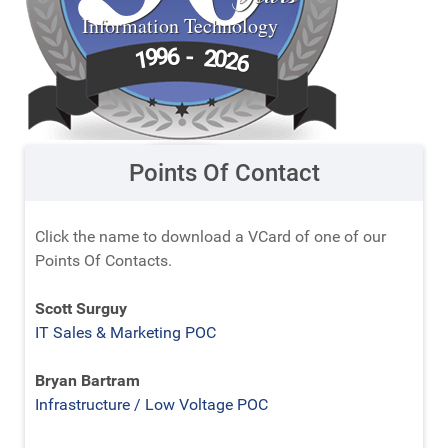
Information Technology
6
9
-
9
2
1
0
2
6
Points Of Contact
Click the name to download a VCard of one of our
Points Of Contacts.
Scott Surguy
IT Sales & Marketing POC
Bryan Bartram
Infrastructure / Low Voltage POC