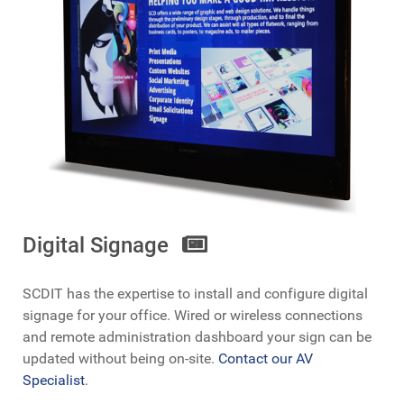
Digital Signage
SCDIT has the expertise to install and configure digital
signage for your office. Wired or wireless connections
and remote administration dashboard your sign can be
updated without being on-site.
Contact our AV
Specialist
.