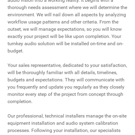
audio vision into a working reality. It begins with a
thorough needs assessment where we will determine the
environment. We will nail down all aspects by analyzing
workflow usage patterns and other criteria. From the
outset, we will manage expectations, so you will know
exactly your project will be like upon completion. Your
turnkey audio solution will be installed on-time and on-
budget.
Your sales representative, dedicated to your satisfaction,
will be thoroughly familiar with all details, timelines,
budgets and expectations. They will communicate with
you frequently and update you regularly as they closely
monitor every step of the project from concept through
completion.
Our professional, technical installers manage the on-site
equipment installation and audio system calibration
processes. Following your installation, our specialists