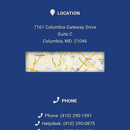
LOCATION
7161 Columbia Gateway Drive
Suite C
Columbia, MD. 21046
PHONE
Phone: (410) 290-1591
Helpdesk: (410) 290-0875