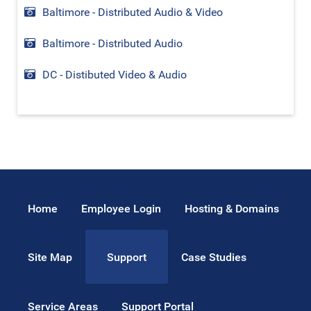
Baltimore - Distributed Audio & Video
Baltimore - Distributed Audio
DC - Distibuted Video & Audio
Home
Employee Login
Hosting & Domains
Site Map
Case Studies
Support
Service Areas
Support Portal