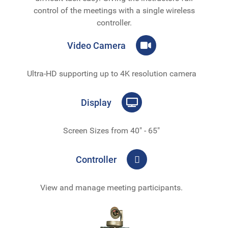
control of the meetings with a single wireless
controller.
Video Camera
Ultra-HD supporting up to 4K resolution camera
Display
Screen Sizes from 40" - 65"
Controller
View and manage meeting participants.