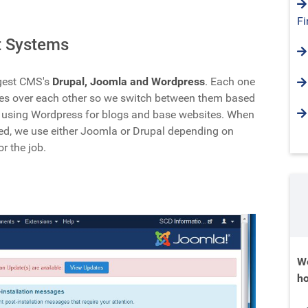
Fi
 Systems
ggest CMS's
Drupal, Joomla and Wordpress
. Each one
es over each other so we switch between them based
e using Wordpress for blogs and base websites. When
ded, we use either Joomla or Drupal depending on
or the job.
We
ho