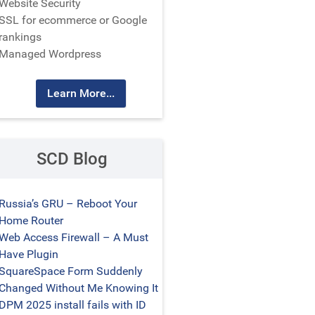
Website Security
SSL for ecommerce or Google
rankings
Managed Wordpress
Learn More...
SCD Blog
Russia’s GRU – Reboot Your
Home Router
Web Access Firewall – A Must
Have Plugin
SquareSpace Form Suddenly
Changed Without Me Knowing It
DPM 2025 install fails with ID