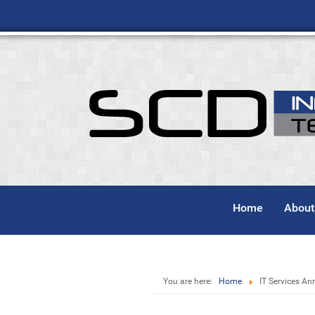
Home
About
You are here:
Home
IT Services An