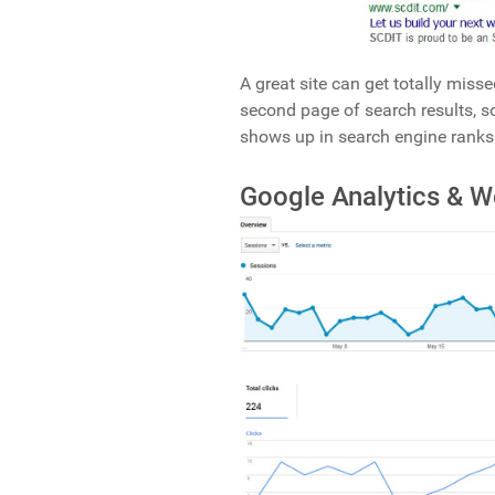
A great site can get totally misse
second page of search results, so
shows up in search engine ranks
Google Analytics & 