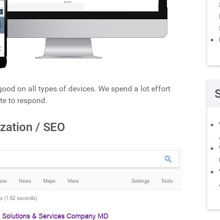
ood on all types of devices. We spend a lot effort
te to respond.
zation / SEO