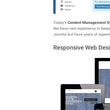
Today's
Content Management S
We have vast experience in keep
Joomla but have years of experi
Responsive Web Des