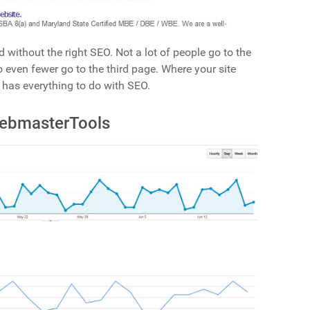
d without the right SEO. Not a lot of people go to the
 even fewer go to the third page. Where your site
 has everything to do with SEO.
WebmasterTools