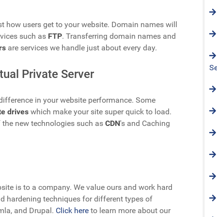
t how users get to your website. Domain names will
rvices such as
FTP
. Transferring domain names and
rs
are services we handle just about every day.
Se
tual Private Server
a difference in your website performance. Some
te drives
which make your site super quick to load.
 the new technologies such as
CDN
's and Caching
ite is to a company. We value ours and work hard
d hardening techniques for different types of
mla, and Drupal.
Click here
to learn more about our