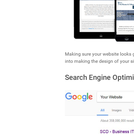
Making sure your website looks g
into making the design of your si
Search Engine Optimi