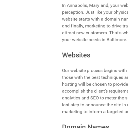
In Annapolis, Maryland, your webs
perception. Just like your physica
website starts with a domain nam
and finally, marketing to drive tr
attract new customers. That's wh
your website needs in Baltimore.
Websites
Our website process begins with 
those with the best techniques a
hosting will be chosen to provide
accomplish the client’s requireme
analytics and SEO to meter the s
last step to announce the site in
marketing to inform a targeted a
Domain Names