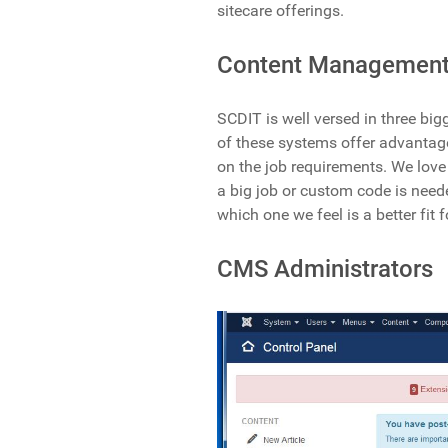
sitecare offerings.
Content Management
SCDIT is well versed in three bi
of these systems offer advantag
on the job requirements. We lov
a big job or custom code is nee
which one we feel is a better fit f
CMS Administrators