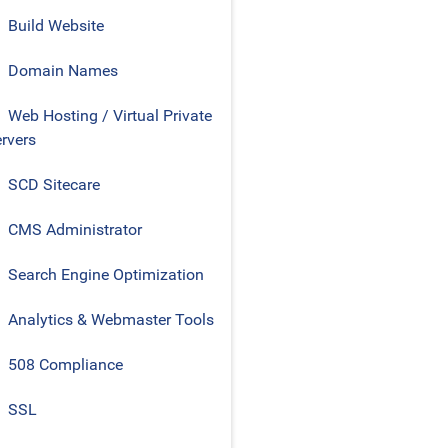
Build Website
Domain Names
Web Hosting / Virtual Private
rvers
SCD Sitecare
CMS Administrator
Search Engine Optimization
Analytics & Webmaster Tools
508 Compliance
SSL