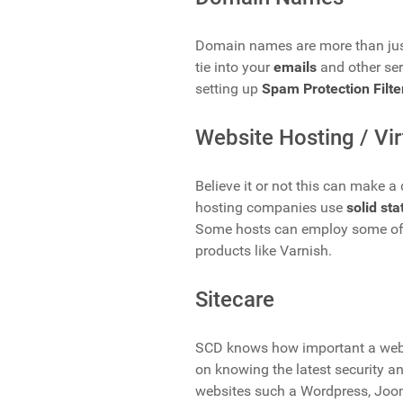
Domain names are more than jus
tie into your
emails
and other se
setting up
Spam Protection Filte
Website Hosting / Vir
Believe it or not this can make 
hosting companies use
solid sta
Some hosts can employ some of
products like Varnish.
Sitecare
SCD knows how important a webs
on knowing the latest security an
websites such a Wordpress, Joo