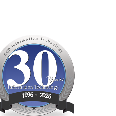
30
o
n
i
t
T
a
e
m
c
h
r
o
n
f
o
n
l
I
o
D
g
C
y
S
Years
Information Technology
6
9
-
9
2
1
0
2
6