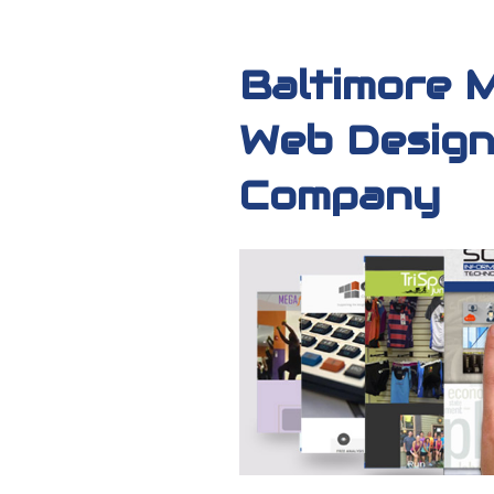
Baltimore 
Web Design
Company