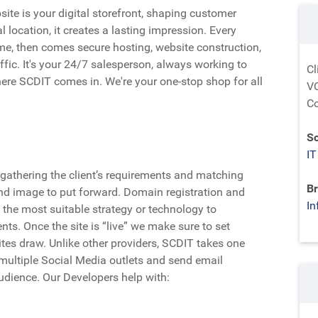
ite is your digital storefront, shaping customer
l location, it creates a lasting impression. Every
e, then comes secure hosting, website construction,
affic. It's your 24/7 salesperson, always working to
Cl
ere SCDIT comes in. We're your one-stop shop for all
VC
Co
Sc
IT
gathering the client’s requirements and matching
Br
nd image to put forward. Domain registration and
In
 the most suitable strategy or technology to
nts. Once the site is “live” we make sure to set
ites draw. Unlike other providers, SCDIT takes one
 multiple Social Media outlets and send email
udience. Our Developers help with: