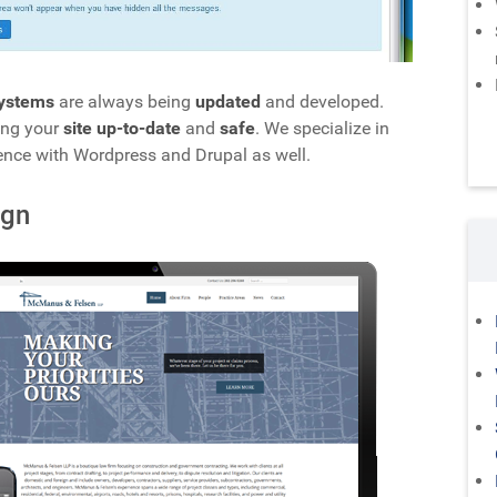
ystems
are always being
updated
and developed.
ing your
site up-to-date
and
safe
. We specialize in
ence with Wordpress and Drupal as well.
ign