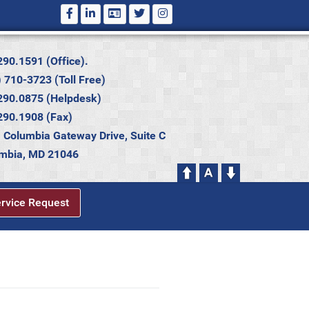
290.1591 (Office).
 710-3723 (Toll Free)
290.0875 (Helpdesk)
290.1908 (Fax)
 Columbia Gateway Drive, Suite C
mbia, MD 21046
ervice Request