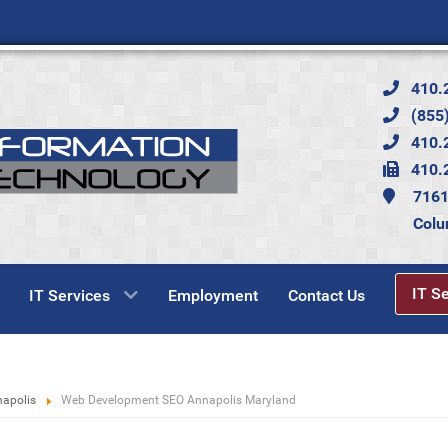
410.
(855)
410.
410.
7161
Colu
IT S
IT Services
Employment
Contact Us
napolis
Web Development SEO Annapolis Maryland