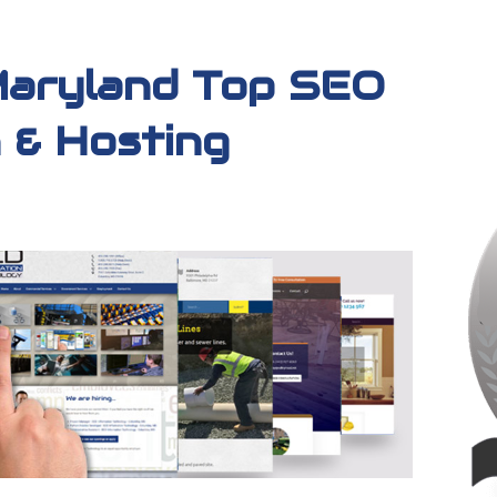
Maryland Top SEO
 & Hosting