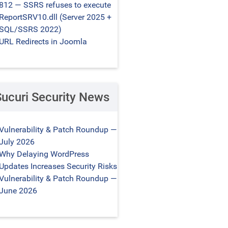
812 — SSRS refuses to execute
ReportSRV10.dll (Server 2025 +
SQL/SSRS 2022)
URL Redirects in Joomla
Sucuri Security News
Vulnerability & Patch Roundup —
July 2026
Why Delaying WordPress
Updates Increases Security Risks
Vulnerability & Patch Roundup —
June 2026