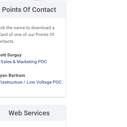
Points Of Contact
ick the name to download a
ard of one of our Points Of
ntacts.
ott Surguy
 Sales & Marketing POC
yan Bartram
frastructure / Low Voltage POC
Web Services