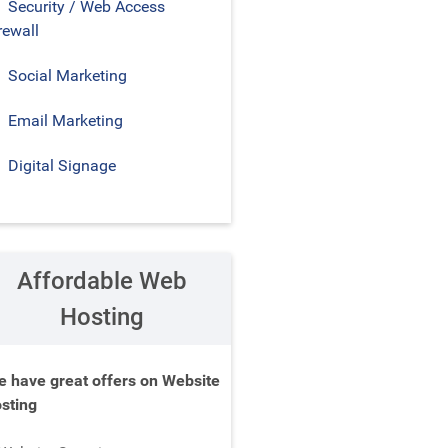
Security / Web Access
rewall
Social Marketing
Email Marketing
Digital Signage
Affordable Web
Hosting
 have great offers on Website
sting